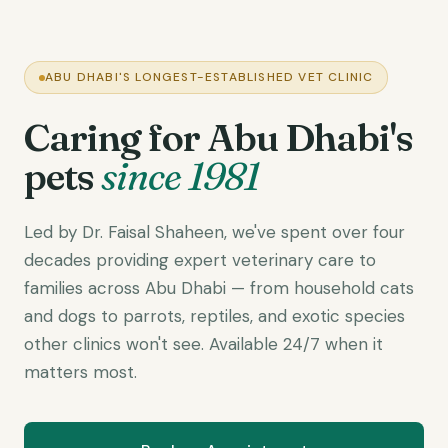
ABU DHABI'S LONGEST-ESTABLISHED VET CLINIC
Caring for Abu Dhabi's
pets
since 1981
Led by Dr. Faisal Shaheen, we've spent over four
decades providing expert veterinary care to
families across Abu Dhabi — from household cats
and dogs to parrots, reptiles, and exotic species
other clinics won't see. Available 24/7 when it
matters most.