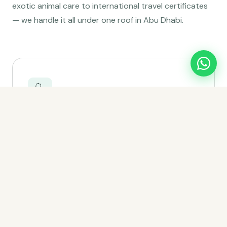
exotic animal care to international travel certificates
— we handle it all under one roof in Abu Dhabi.
🩺
Wellness Exams
Annual head-to-tail health checks that catch
problems early and keep your pet thriving for years
to come.
Learn more →
💉