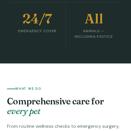
24/7
All
EMERGENCY COVER
ANIMALS —
INCLUDING EXOTICS
WHAT WE DO
Comprehensive care for
every pet
From routine wellness checks to emergency surgery,