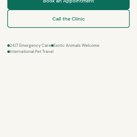
Book an Appointment
Call the Clinic
24/7 Emergency Care
Exotic Animals Welcome
International Pet Travel