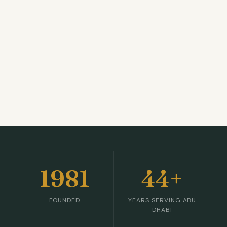
1981
44+
FOUNDED
YEARS SERVING ABU
DHABI