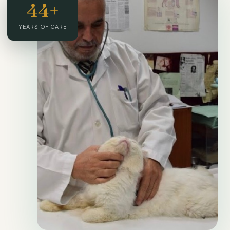
44+
YEARS OF CARE