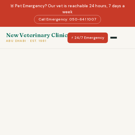
🚨 Pet Emergency? Our vet is reachable 24 hours, 7 days a
week
Call Emergency: 050-641 1007
New Veterinary Clinic
⚡ 24/7 Emergency
ABU DHABI · EST. 1981