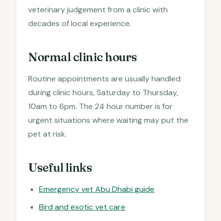
veterinary judgement from a clinic with
decades of local experience.
Normal clinic hours
Routine appointments are usually handled
during clinic hours, Saturday to Thursday,
10am to 6pm. The 24 hour number is for
urgent situations where waiting may put the
pet at risk.
Useful links
Emergency vet Abu Dhabi guide
Bird and exotic vet care