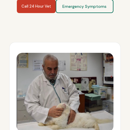
Call 24 Hour Vet
Emergency Symptoms