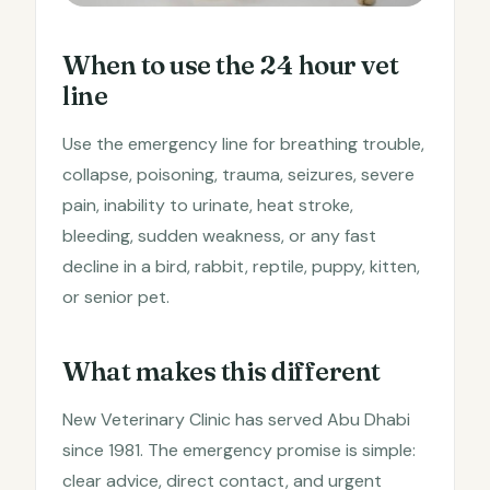
When to use the 24 hour vet
line
Use the emergency line for breathing trouble,
collapse, poisoning, trauma, seizures, severe
pain, inability to urinate, heat stroke,
bleeding, sudden weakness, or any fast
decline in a bird, rabbit, reptile, puppy, kitten,
or senior pet.
What makes this different
New Veterinary Clinic has served Abu Dhabi
since 1981. The emergency promise is simple:
clear advice, direct contact, and urgent