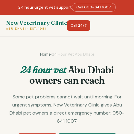
24 hour urgent vet support
Call 050-641 1007
New Veterinary Clinic
Call 24/7
ABU DHABI · EST. 1981
Home
›
24 Hour Vet Abu Dhabi
24 hour vet
Abu Dhabi
owners can reach
Some pet problems cannot wait until morning. For
urgent symptoms, New Veterinary Clinic gives Abu
Dhabi pet owners a direct emergency number: 050-
641 1007.