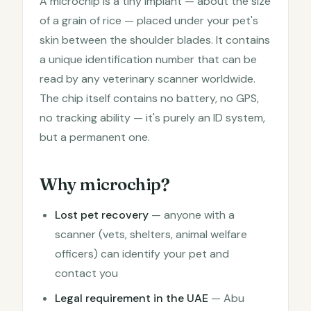
A microchip is a tiny implant — about the size
of a grain of rice — placed under your pet's
skin between the shoulder blades. It contains
a unique identification number that can be
read by any veterinary scanner worldwide.
The chip itself contains no battery, no GPS,
no tracking ability — it's purely an ID system,
but a permanent one.
Why microchip?
Lost pet recovery
— anyone with a
scanner (vets, shelters, animal welfare
officers) can identify your pet and
contact you
Legal requirement in the UAE
— Abu