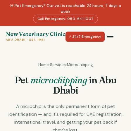
🚨 Pet Emergency? Our vet is reachable 24 hours, 7 days a
week
Call Emergency: 050-641 1007
New Veterinary Clinic
⚡ 24/7 Emergency
ABU DHABI · EST. 1981
Home
›
Services
›
Microchipping
Pet
microchipping
in Abu
Dhabi
A microchip is the only permanent form of pet
identification — and it's required for UAE registration,
international travel, and getting your pet back if
they're lost.