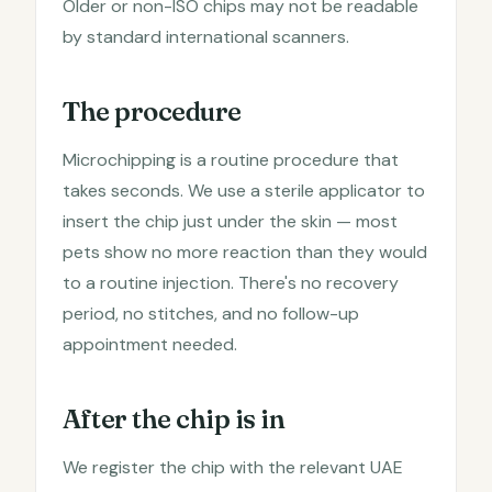
Older or non-ISO chips may not be readable
by standard international scanners.
The procedure
Microchipping is a routine procedure that
takes seconds. We use a sterile applicator to
insert the chip just under the skin — most
pets show no more reaction than they would
to a routine injection. There's no recovery
period, no stitches, and no follow-up
appointment needed.
After the chip is in
We register the chip with the relevant UAE