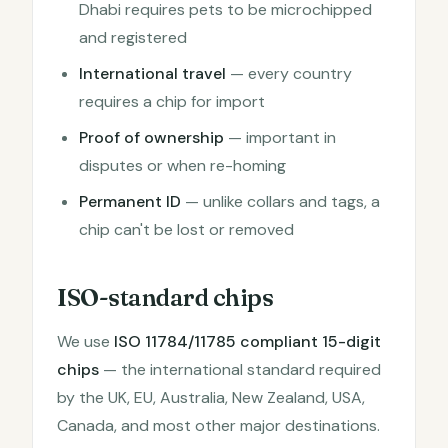
Dhabi requires pets to be microchipped
and registered
International travel
— every country
requires a chip for import
Proof of ownership
— important in
disputes or when re-homing
Permanent ID
— unlike collars and tags, a
chip can't be lost or removed
ISO-standard chips
We use
ISO 11784/11785 compliant 15-digit
chips
— the international standard required
by the UK, EU, Australia, New Zealand, USA,
Canada, and most other major destinations.