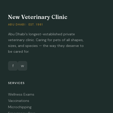
New Veterinary Clinic
ABU DHABI · EST. 1981
Abu Dhabi's longest-established private
veterinary clinic. Caring for pets of all shapes,
sizes, and species — the way they deserve to
be cared for.
f
w
SERVICES
Wellness Exams
Vaccinations
Microchipping