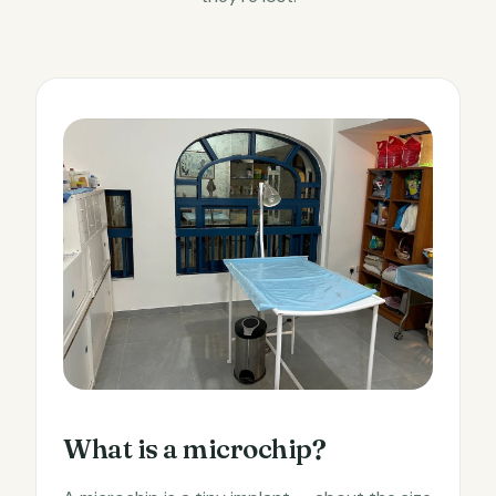
What is a microchip?