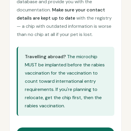
database and provide you with the
documentation.
Make sure your contact
details are kept up to date
with the registry
— a chip with outdated information is worse
than no chip at all if your pet is lost.
Travelling abroad?
The microchip
MUST be implanted before the rabies
vaccination for the vaccination to
count toward international entry
requirements. If you're planning to
relocate, get the chip first, then the
rabies vaccination.