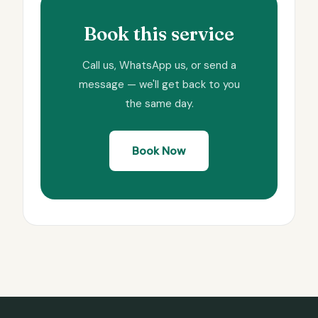
Book this service
Call us, WhatsApp us, or send a
message — we'll get back to you
the same day.
Book Now