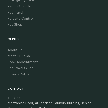
Emergency Care
Exotic Animals
Pet Travel
Parasite Control
Pet Shop
CLINIC
About Us
Meet Dr. Faisal
Book Appointment
Pet Travel Guide
Privacy Policy
CONTACT
ADDRESS
Mezzanine Floor, Al Rafideen Laundry Building, Behind